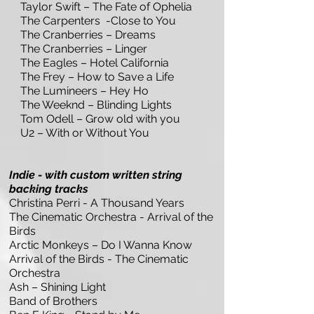
Taylor Swift – The Fate of Ophelia
The Carpenters -Close to You
The Cranberries – Dreams
The Cranberries – Linger
The Eagles – Hotel California
The Frey – How to Save a Life
The Lumineers – Hey Ho
The Weeknd – Blinding Lights
Tom Odell – Grow old with you
U2 – With or Without You
Indie - with custom written string
backing tracks
Christina Perri - A Thousand Years
The Cinematic Orchestra - Arrival of the
Birds
Arctic Monkeys – Do I Wanna Know
Arrival of the Birds - The Cinematic
Orchestra
Ash – Shining Light
Band of Brothers