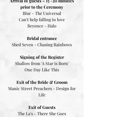
Arrival of guests – 15 -20 minutes
prior to the Ceremony
Blur - The Universal
Can't help falling in love
Beyonce - Halo
Bridal entrance
Shed Seven - Chasing Rainbows
Signing of the Register
Shallow from 'A Star is Born'
One Day Like This
Exit of the Bride & Groom
Manic Street Preachers - Design for
Life​​​​​
Exit of Guests
The La's - There She Goes