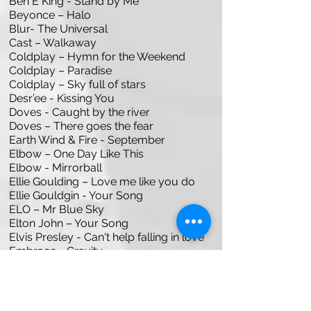
Ben E King - Stand by Me
Beyonce – Halo
Blur- The Universal
Cast – Walkaway
Coldplay – Hymn for the Weekend
Coldplay – Paradise
Coldplay – Sky full of stars
Desr’ee - Kissing You
Doves - Caught by the river
Doves – There goes the fear
Earth Wind & Fire - September
Elbow – One Day Like This
Elbow - Mirrorball
Ellie Goulding – Love me like you do
Ellie Gouldgin - Your Song
ELO – Mr Blue Sky
Elton John – Your Song
Elvis Presley - Can't help falling in love
Embrace - Gravity
Heart of Gold
John Lennon – Imagine
John Legend - All of Me
Lady Gaga & Bradley Cooper -