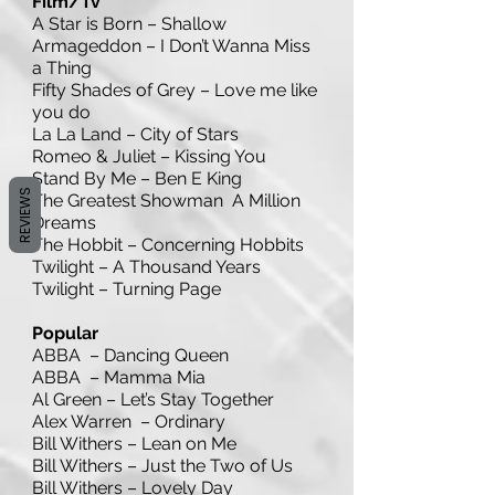
Film/Tv
A Star is Born – Shallow
Armageddon – I Don’t Wanna Miss
a Thing
Fifty Shades of Grey – Love me like
you do
La La Land – City of Stars
Romeo & Juliet – Kissing You
Stand By Me – Ben E King
REVIEWS
The Greatest Showman A Million
Dreams
The Hobbit – Concerning Hobbits
Twilight – A Thousand Years
Twilight – Turning Page
Popular
ABBA – Dancing Queen
ABBA – Mamma Mia
Al Green – Let’s Stay Together
Alex Warren – Ordinary
Bill Withers – Lean on Me
Bill Withers – Just the Two of Us
Bill Withers – Lovely Day