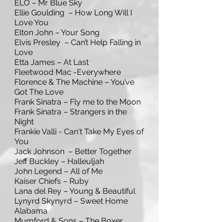
ELO – Mr Blue Sky
Ellie Goulding – How Long Will I
Love You
Elton John – Your Song
Elvis Presley – Can’t Help Falling in
Love
Etta James – At Last
Fleetwood Mac -Everywhere
Florence & The Machine – You’ve
Got The Love
Frank Sinatra – Fly me to the Moon
Frank Sinatra – Strangers in the
Night
Frankie Valli - Can't Take My Eyes of
You
Jack Johnson – Better Together
Jeff Buckley – Halleuljah
John Legend – All of Me
Kaiser Chiefs – Ruby
Lana del Rey – Young & Beautiful
Lynyrd Skynyrd – Sweet Home
Alabama
Mumford & Sons – The Boxer