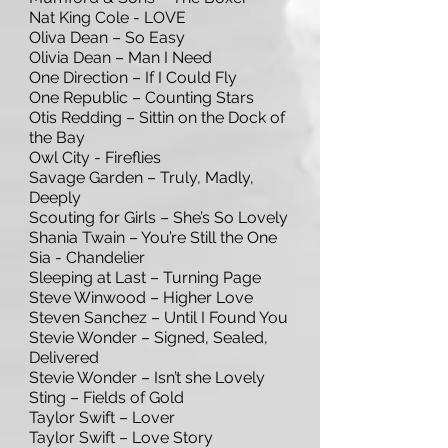
Nat King Cole - LOVE
Oliva Dean – So Easy
Olivia Dean – Man I Need
One Direction – If I Could Fly
One Republic – Counting Stars
Otis Redding – Sittin on the Dock of
the Bay
Owl City - Fireflies
Savage Garden – Truly, Madly,
Deeply
Scouting for Girls – She’s So Lovely
Shania Twain – You’re Still the One
Sia - Chandelier
Sleeping at Last – Turning Page
Steve Winwood – Higher Love
Steven Sanchez – Until I Found You
Stevie Wonder – Signed, Sealed,
Delivered
Stevie Wonder – Isn’t she Lovely
Sting – Fields of Gold
Taylor Swift – Lover
Taylor Swift – Love Story