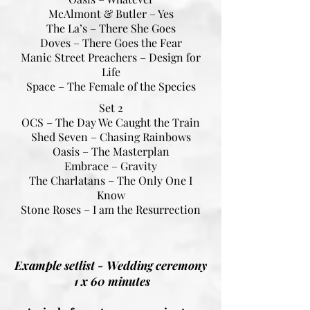
McAlmont & Butler – Yes
The La’s – There She Goes
Doves – There Goes the Fear
Manic Street Preachers – Design for
Life
Space – The Female of the Species
Set 2
OCS – The Day We Caught the Train
Shed Seven – Chasing Rainbows
Oasis – The Masterplan
Embrace – Gravity
The Charlatans – The Only One I
Know
Stone Roses – I am the Resurrection
Example setlist - Wedding ceremony
1 x 60 minutes