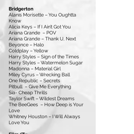
Bridgerton
Alanis Morisette – You Oughtta
Know
Alicia Keys – If I Ain’t Got You
Ariana Grande – POV
Ariana Grande – Thank U, Next
Beyonce – Halo
Coldplay – Yellow
Harry Styles – Sign of the Times
Harry Styles – Watermelon Sugar
Madonna – Material Girl
Miley Cyrus – Wrecking Ball
One Republic – Secrets
Pitbull – Give Me Everything
Sia- Cheap Thrills
Taylor Swift – Wildest Dreams
The BeeGees – How Deep is Your
Love
Whitney Houston – I Will Always
Love You