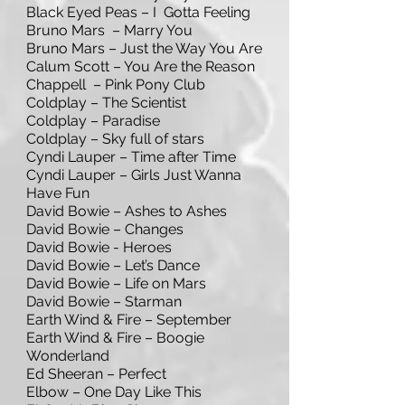
Black Eyed Peas – I Gotta Feeling
Bruno Mars – Marry You
Bruno Mars – Just the Way You Are
Calum Scott – You Are the Reason
Chappell – Pink Pony Club
Coldplay – The Scientist
Coldplay – Paradise
Coldplay – Sky full of stars
Cyndi Lauper – Time after Time
Cyndi Lauper – Girls Just Wanna
Have Fun
David Bowie – Ashes to Ashes
David Bowie – Changes
David Bowie - Heroes
David Bowie – Let’s Dance
David Bowie – Life on Mars
David Bowie – Starman
Earth Wind & Fire – September
Earth Wind & Fire – Boogie
Wonderland
Ed Sheeran – Perfect
Elbow – One Day Like This