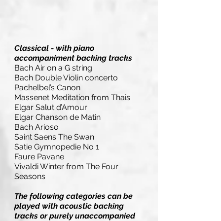
Classical - with piano
accompaniment backing tracks
Bach Air on a G string
Bach Double Violin concerto
Pachelbel’s Canon
Massenet Meditation from Thais
Elgar Salut d’Amour
Elgar Chanson de Matin
Bach Arioso
Saint Saens The Swan
Satie Gymnopedie No 1
Faure Pavane
Vivaldi Winter from The Four
Seasons
The following categories can be
played with acoustic backing
tracks or purely unaccompanied