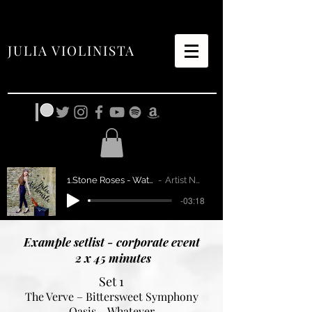
JULIA VIOLINISTA
1.Stone Roses - Waterfall
Artist Name
-03:18
Example setlist - corporate event
2 x 45 minutes
Set 1
The Verve – Bittersweet Symphony
Oasis – Whatever