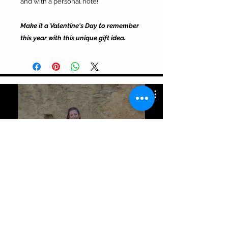
and with a personal note!
Make it a Valentine's Day to remember
this year with this unique gift idea.
Julia Violinista