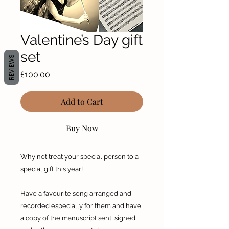
Valentine’s Day gift
set
REVIEWS
Price
£100.00
Add to Cart
Buy Now
Why not treat your special person to a
special gift this year!
Have a favourite song arranged and
recorded especially for them and have
a copy of the manuscript sent, signed