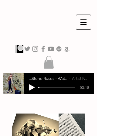
JULIA VIOLINISTA
1.Stone Roses - Waterfall
Artist Name
-03:18