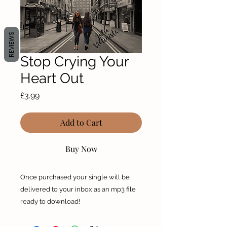
REVIEWS
Stop Crying Your
Heart Out
Price
£3.99
Add to Cart
Buy Now
Once purchased your single will be
delivered to your inbox as an mp3 file
ready to download!