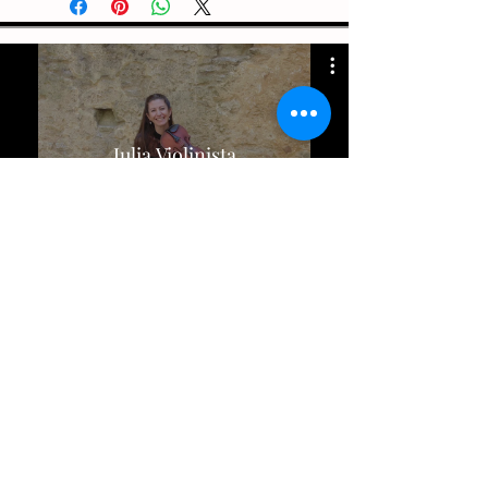
Julia Violinista