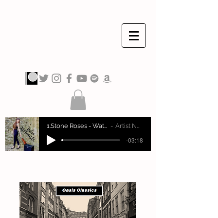
JULIA VIOLINISTA
1.Stone Roses - Waterfall
Artist Name
-03:18