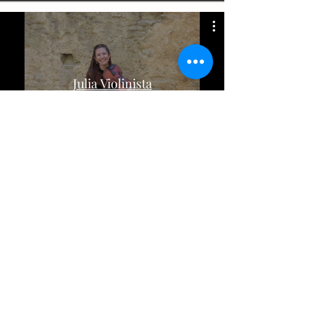
Julia Violinista
©juliaviolinista2021