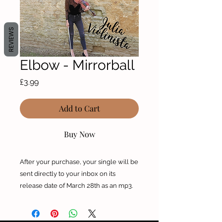
REVIEWS
Elbow - Mirrorball
Price
£3.99
Add to Cart
Buy Now
After your purchase, your single will be
sent directly to your inbox on its
release date of March 28th as an mp3.