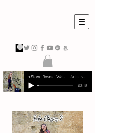
JULIA VIOLINISTA
1.Stone Roses - Waterfall
Artist Name
-03:18